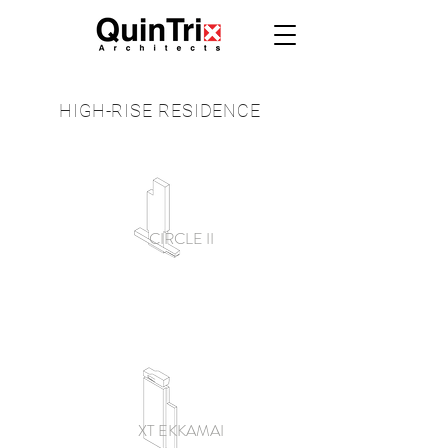
HIGH-RISE
RESIDENCE
CIRCLE II
XT EKKAMAI